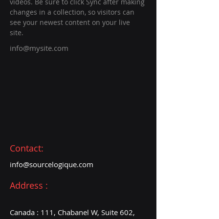
videos. Be sure to click Sync after making 
changes in a collection, so visitors can 
see your newest content on your live 
site. 
info@mysite.com
Contact:
info@sourcelogique
.com
Address :
Canada : 111, Chabanel W, Suite 602,