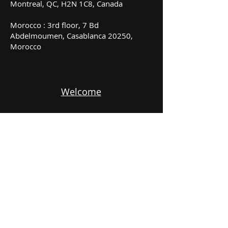
Montreal, QC, H2N 1C8, Canada
Morocco : 3rd floor, 7 Bd
Abdelmoumen, Casablanca 20250,
Morocco
Welcome
Services
About
Subscribe to our newsletter
Email