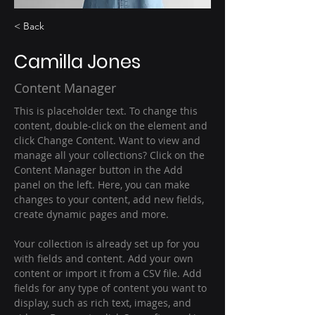
< Back
Camilla Jones
Content Manager
This is placeholder text. To change this 
content, double-click on the element and 
click Change Content. Want to view and 
manage all your collections? Click on the 
Content Manager button in the Add 
panel on the left. Here, you can make 
changes to your content, add new fields, 
create dynamic pages and more.
Your collection is already set up for you 
with fields and content. Add your own 
content or import it from a CSV file. Add 
fields for any type of content you want to 
display, such as rich text, images, and 