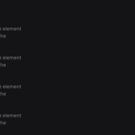
he element 
the 
he element 
the 
he element 
the 
he element 
the 