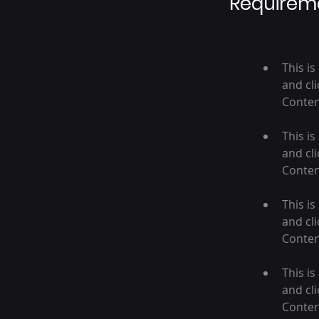
Requirem
This is
and cli
This is
and cli
This is
and cli
This is
and cli
Conten