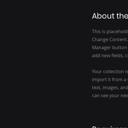
About the
This is placehold
Change Content. 
Manager button i
add new fields,
Your collection 
import it from a 
text, images, and
can see your new