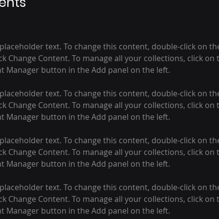
ents
 placeholder text. To change this content, double-click on t
ck Change Content. To manage all your collections, click on 
 placeholder text. To change this content, double-click on t
ck Change Content. To manage all your collections, click on 
 placeholder text. To change this content, double-click on t
ck Change Content. To manage all your collections, click on 
 placeholder text. To change this content, double-click on t
ck Change Content. To manage all your collections, click on 
t Manager button in the Add panel on the left.