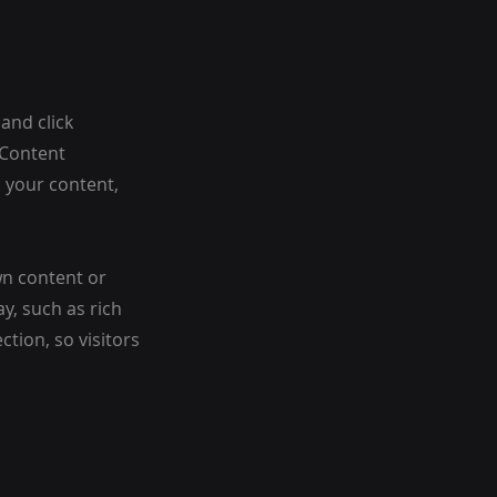
and click
 Content
 your content,
wn content or
ay, such as rich
ction, so visitors