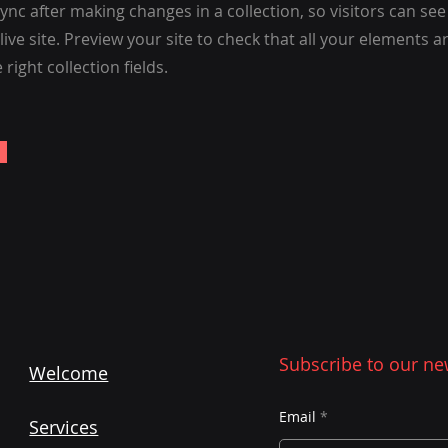
Sync after making changes in a collection, so visitors can se
ive site. Preview your site to check that all your elements a
right collection fields.
Subscribe to our ne
Welcome
Email
Services