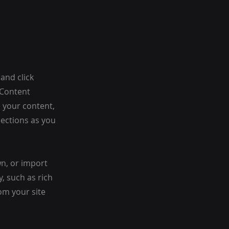
and click
 Content
 your content,
lections as you
wn, or import
y, such as rich
om your site