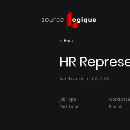
< Back
HR Represe
San Francisco, CA, USA
Job Type
Workspace
Part Time
Remote