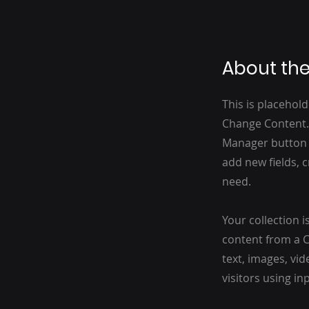
About th
This is placehold
Change Content. 
Manager button i
add new fields, 
need.
Your collection i
content from a CS
text, images, vi
visitors using i