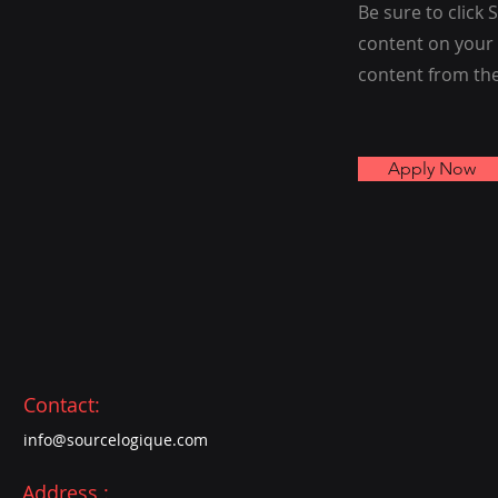
Be sure to click 
content on your l
content from the 
Apply Now
Contact:
info@sourcelogique
.com
Address :