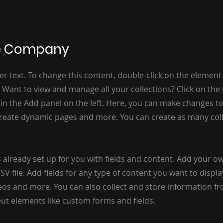
e Company
er text. To change this content, double-click on the element 
Want to view and manage all your collections? Click on the
n the Add panel on the left. Here, you can make changes to
create dynamic pages and more. You can create as many col
s already set up for you with fields and content. Add your o
V file. Add fields for any type of content you want to displa
deos and more. You can also collect and store information fr
nput elements like custom forms and fields.