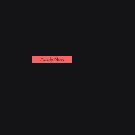
Apply Now