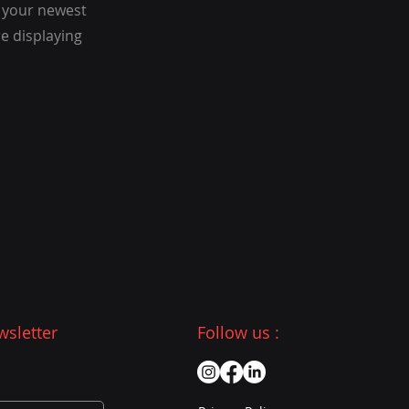
e your newest
re displaying
wsletter
Follow us :