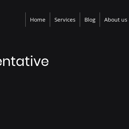
Home
Services
Blog
About us
ntative