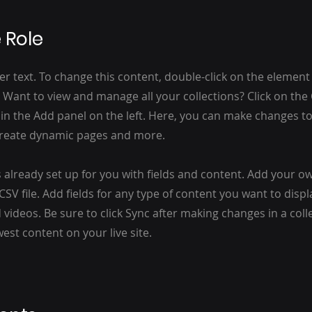
 Role
er text. To change this content, double-click on the element 
Want to view and manage all your collections? Click on the
n the Add panel on the left. Here, you can make changes to
 create dynamic pages and more.
is already set up for you with fields and content. Add your o
CSV file. Add fields for any type of content you want to displ
 videos. Be sure to click Sync after making changes in a colle
est content on your live site.