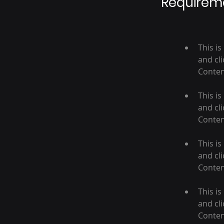
Requirem
This is
and cli
This is
and cli
This is
and cli
This is
and cli
Conten