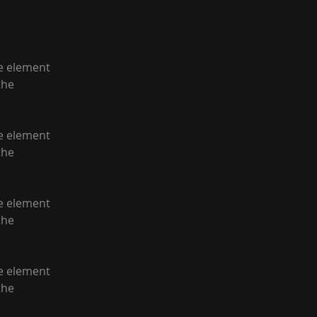
he element 
the 
he element 
the 
he element 
the 
he element 
the 