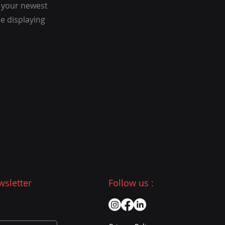
e your newest
re displaying
wsletter
Follow us :