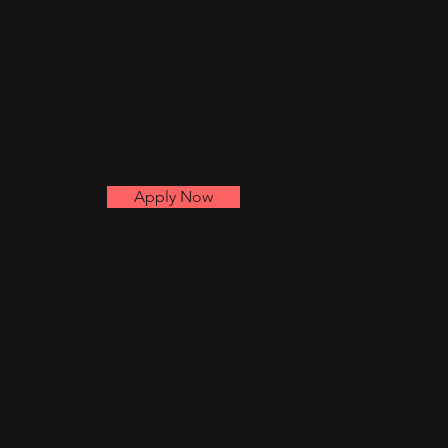
Apply Now