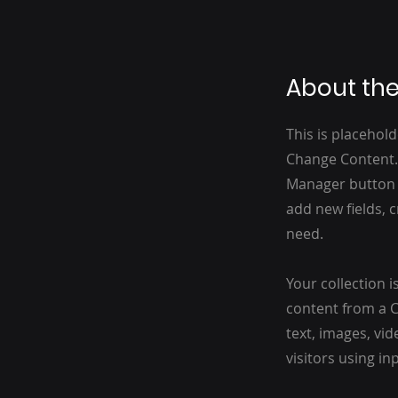
About th
This is placehold
Change Content. 
Manager button i
add new fields, 
need.
Your collection i
content from a CS
text, images, vi
visitors using i