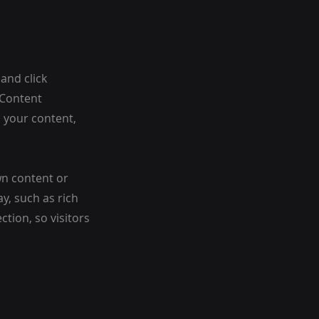
and click
 Content
 your content,
wn content or
ay, such as rich
ction, so visitors