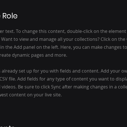
 Role
er text. To change this content, double-click on the element 
Want to view and manage all your collections? Click on the
n the Add panel on the left. Here, you can make changes to
 create dynamic pages and more.
is already set up for you with fields and content. Add your o
CSV file. Add fields for any type of content you want to displ
 videos. Be sure to click Sync after making changes in a colle
est content on your live site.