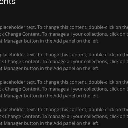
ents
 placeholder text. To change this content, double-click on t
ck Change Content. To manage all your collections, click on 
 placeholder text. To change this content, double-click on t
ck Change Content. To manage all your collections, click on 
 placeholder text. To change this content, double-click on t
ck Change Content. To manage all your collections, click on 
 placeholder text. To change this content, double-click on t
ck Change Content. To manage all your collections, click on 
t Manager button in the Add panel on the left.