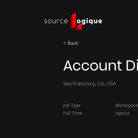
< Back
Account Di
San Francisco, CA, USA
Job Type
Workspace
Full Time
Hybrid