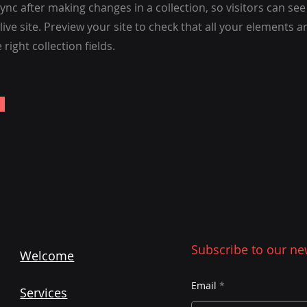
Sync after making changes in a collection, so visitors can se
ive site. Preview your site to check that all your elements a
right collection fields.
Subscribe to our ne
Welcome
Email
Services