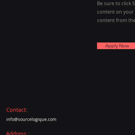
Be sure to click 
content on your l
content from the 
Apply Now
Contact:
info@sourcelogique
.com
Address :