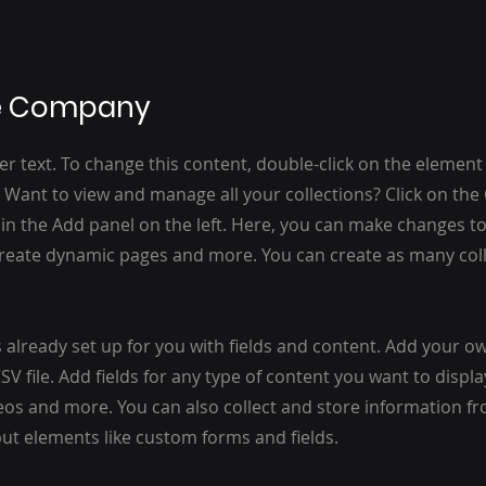
e Company
er text. To change this content, double-click on the element 
Want to view and manage all your collections? Click on the
n the Add panel on the left. Here, you can make changes to
create dynamic pages and more. You can create as many col
s already set up for you with fields and content. Add your o
V file. Add fields for any type of content you want to displa
deos and more. You can also collect and store information fr
nput elements like custom forms and fields.