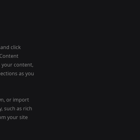
and click
 Content
 your content,
lections as you
wn, or import
y, such as rich
om your site