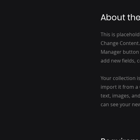
About the
This is placehold
Change Content. 
Manager button i
add new fields,
Your collection 
import it from a 
text, images, and
can see your new