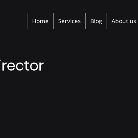
Home
Services
Blog
About us
rector